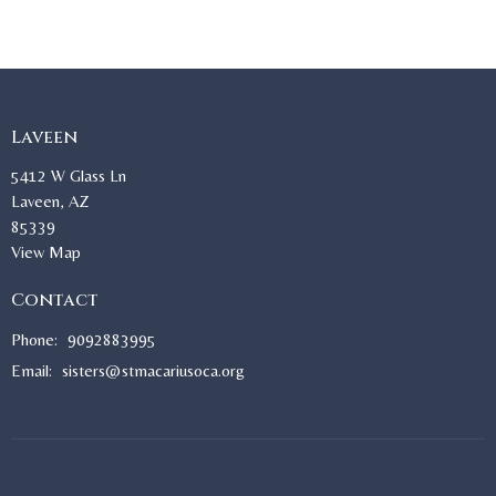
Laveen
5412 W Glass Ln
Laveen, AZ
85339
View Map
Contact
Phone:
9092883995
Email
:
sisters@stmacariusoca.org