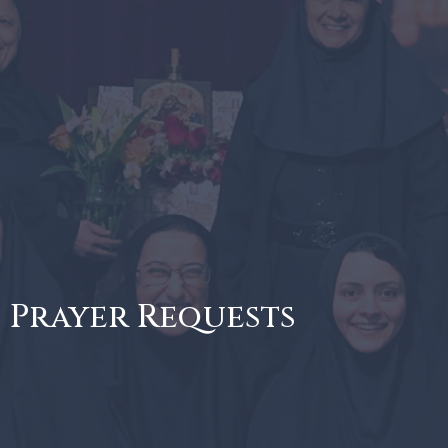
Prayer Requests