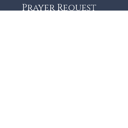
Prayer Request
As monastics we have
dedicated our life to prayer,
for and on behalf of the
Church and the entire
world. You may submit your
prayer requests here:
Name
Email