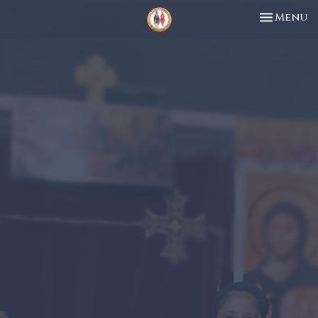
Toggle n
Menu