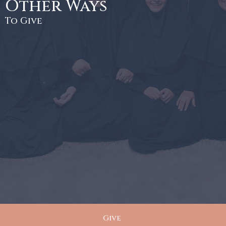
Other Ways
To Give
Give