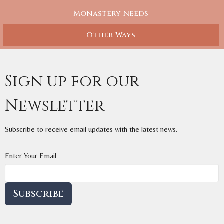
Monastery Needs
Other Ways
Sign up for our
Newsletter
Subscribe to receive email updates with the latest news.
Enter Your Email
Subscribe