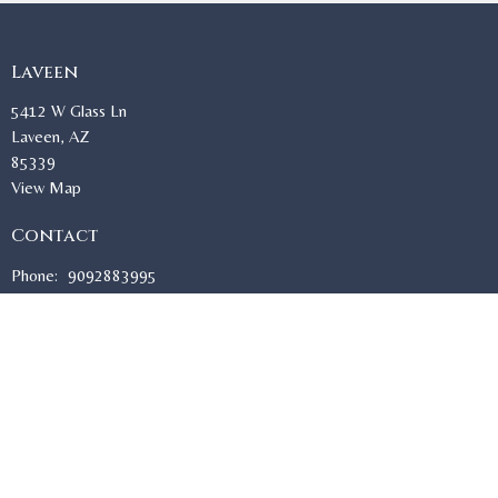
Laveen
5412 W Glass Ln
Laveen, AZ
85339
View Map
Contact
Phone:
9092883995
Email
:
sisters@stmacariusoca.org