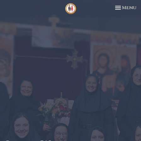
Toggle n
Menu